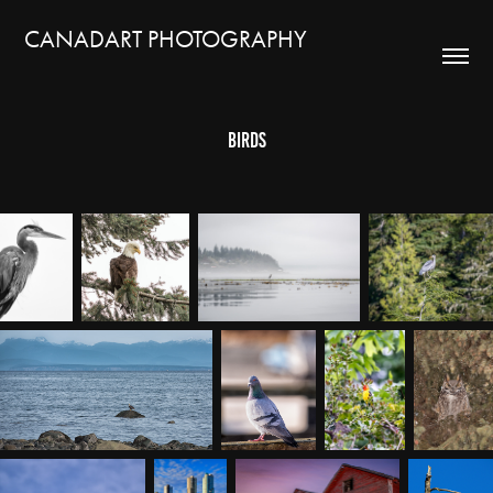
CANADART PHOTOGRAPHY
Birds