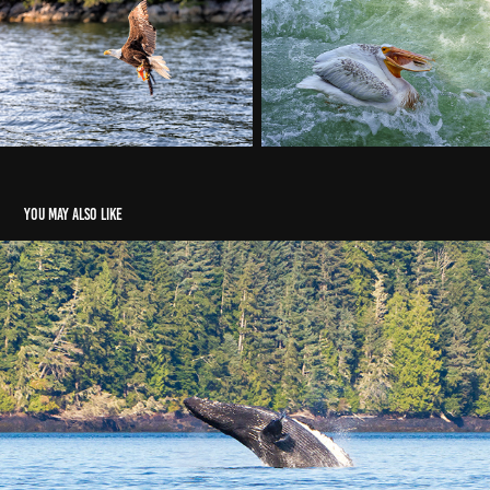
You may also like
Humpback Whales
2021